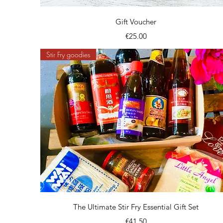
Quick View
Gift Voucher
Price
€25.00
Stir Fry goodies
Quick View
The Ultimate Stir Fry Essential Gift Set
Price
€41.50