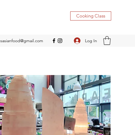
Cooking Class
Log In
nsasianfood@gmail.com