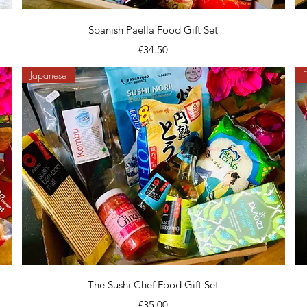
Quick View
Spanish Paella Food Gift Set
Price
€34.50
Japanese
F
Quick View
The Sushi Chef Food Gift Set
Price
€35.00