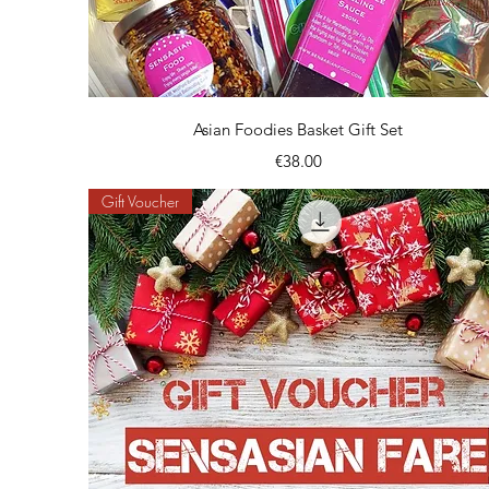
Quick View
Asian Foodies Basket Gift Set
Price
€38.00
Gift Voucher