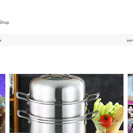
 Shop
e
se