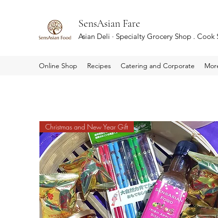
SensAsian Fare
Asian Deli · Specialty Grocery Shop . Cook
Online Shop
Recipes
Catering and Corporate
Mor
Christmas and New Year Gift