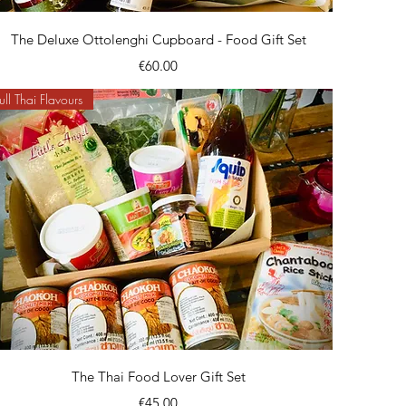
Quick View
The Deluxe Ottolenghi Cupboard - Food Gift Set
Price
€60.00
ull Thai Flavours
Quick View
The Thai Food Lover Gift Set
Price
€45.00