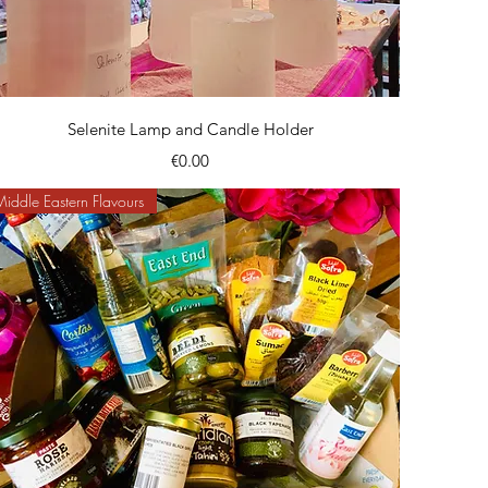
Quick View
Selenite Lamp and Candle Holder
Price
€0.00
Middle Eastern Flavours