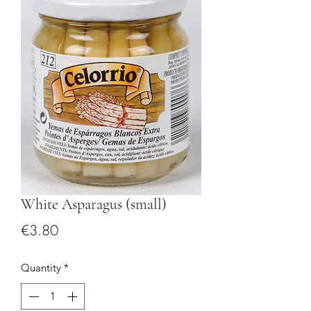
White Asparagus (small)
Price
€3.80
Quantity
*