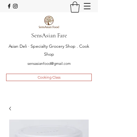
SensAsian Fare
Asian Deli · Specialty Grocery Shop . Cook
Shop
sensasianfood@gmail.com
Cooking Class