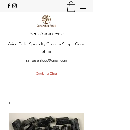
SensAsian Fare
Asian Deli · Specialty Grocery Shop . Cook
Shop
sensasianfood@gmail.com
Cooking Class