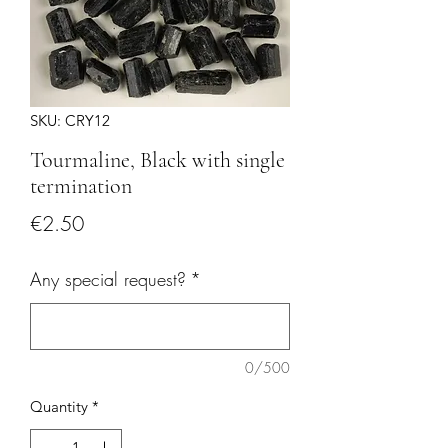
SKU: CRY12
Tourmaline, Black with single
termination
Price
€2.50
Any special request?
*
0/500
Quantity
*