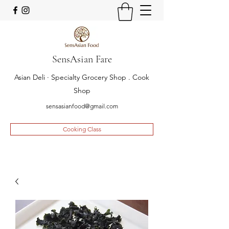
SensAsian Fare
Asian Deli · Specialty Grocery Shop . Cook
Shop
sensasianfood@gmail.com
Cooking Class