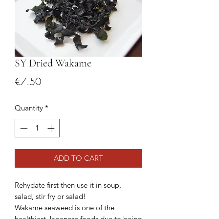
SY Dried Wakame
Price
€7.50
Quantity
*
ADD TO CART
Rehydate first then use it in soup,
salad, stir fry or salad!
Wakame seaweed is one of the
healthiest Japanese foods due to being