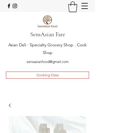
SensAsian Fare
Asian Deli · Specialty Grocery Shop . Cook
Shop
sensasianfood@gmail.com
Cooking Class