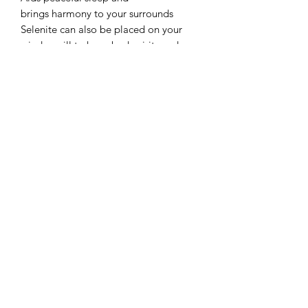
brings harmony to your surrounds
Selenite can also be placed on your
window sill to keep bad spirits and
elements away
Recharge under the full Moon to
enhance the high vibrations and make
it glow with energy
Metaphysical healing for fertility,
hormones and balancing hormones
Do not get your selenite wet as it will
eventually dissolve due to its make up
of over 70% water
Selenite towers are great for using in
your home, as a protective grid in a
room or using in gridding cloths
They are symbolic of a building or
tower which amplifies energies and
focus through their apex