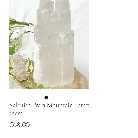
Selenite Twin Mountain Lamp
25cm
Price
€68.00