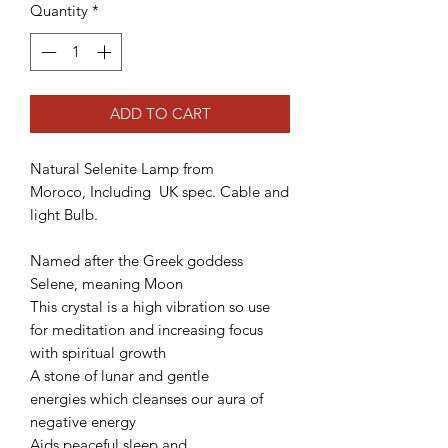
Quantity
*
ADD TO CART
Natural Selenite Lamp from
Moroco, Including UK spec. Cable and
light Bulb.
Named after the Greek goddess
Selene, meaning Moon
This crystal is a high vibration so use
for meditation and increasing focus
with spiritual growth
A stone of lunar and gentle
energies which cleanses our aura of
negative energy
Aids peaceful sleep and