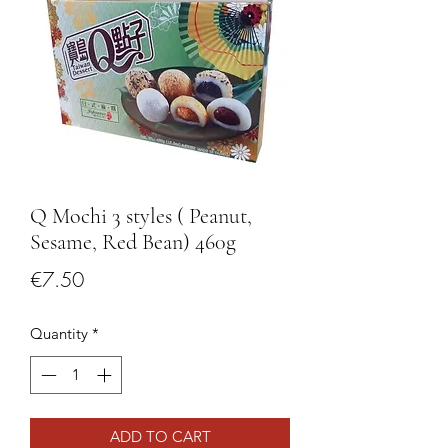
Q Mochi 3 styles ( Peanut,
Sesame, Red Bean) 460g
Price
€7.50
Quantity
*
ADD TO CART