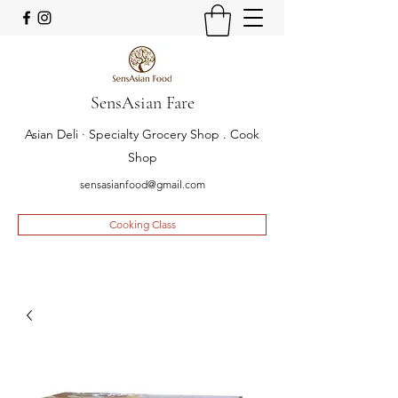
SensAsian Fare
Asian Deli · Specialty Grocery Shop . Cook
Shop
sensasianfood@gmail.com
Cooking Class