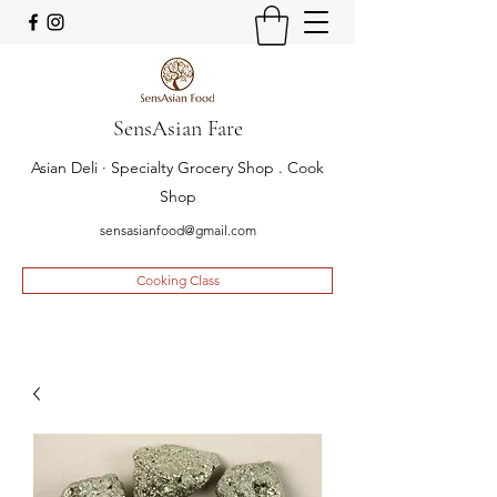
SensAsian Fare
Asian Deli · Specialty Grocery Shop . Cook
Shop
sensasianfood@gmail.com
Cooking Class