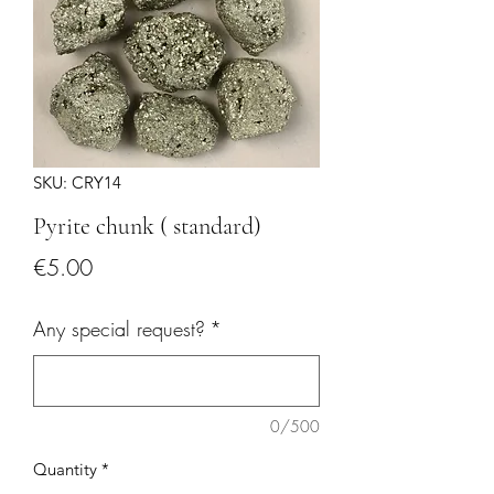
SKU: CRY14
Pyrite chunk ( standard)
Price
€5.00
Any special request?
*
0/500
Quantity
*