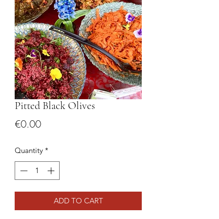
Pitted Black Olives
Price
€0.00
Quantity
*
ADD TO CART