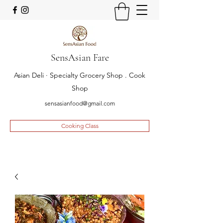
SensAsian Fare
Asian Deli · Specialty Grocery Shop . Cook
Shop
sensasianfood@gmail.com
Cooking Class