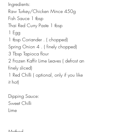
Ingredients:
Raw Turkey/Chicken Mince 450g
Fish Sauce 1 tbsp
Thai Red Curry Paste 1 tbsp
1 Egg
1 tbsp Coriander . ( chopped)
Spring Onion 4 . ( finely chopped)
3 Tbsp Tapioca flour
2 Frozen Kaffir Lime Leaves ( defrost an 
finely sliced)
1 Red Chilli ( optional, only if you like 
it hot)
Dipping Sauce:
Sweet Chilli
Lime
Method