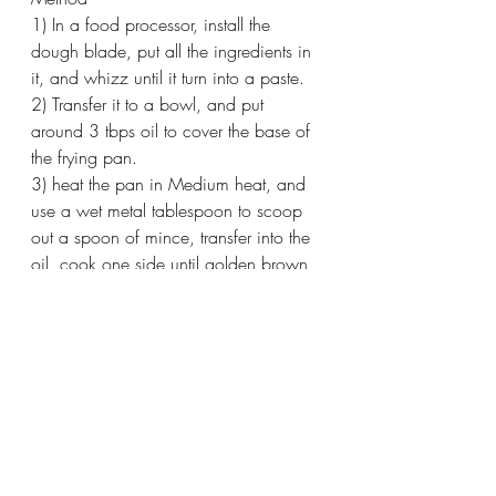
1) In a food processor, install the 
dough blade, put all the ingredients in 
it, and whizz until it turn into a paste.
2) Transfer it to a bowl, and put 
around 3 tbps oil to cover the base of 
the frying pan.
3) heat the pan in Medium heat, and 
use a wet metal tablespoon to scoop 
out a spoon of mince, transfer into the 
oil, cook one side until golden brown, 
then turn it an slightly press it down to 
form a patty sharp,
4) Repeat the 3) until you finish all the 
mince, add extra oil if you need.
5) once ready, serve with Sweet Chilli 
sauce and a lime wedge.
Enjoy!