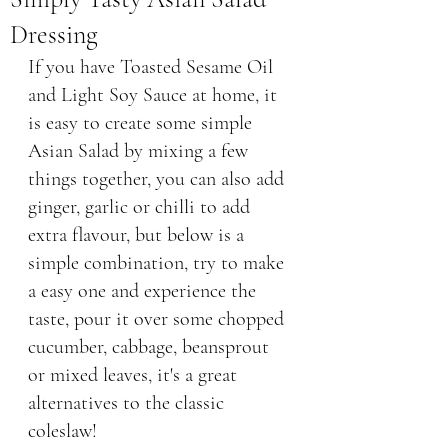
Dressing
If you have Toasted Sesame Oil 
and Light Soy Sauce at home, it 
is easy to create some simple 
Asian Salad by mixing a few 
things together, you can also add 
ginger, garlic or chilli to add 
extra flavour, but below is a 
simple combination, try to make 
a easy one and experience the 
taste, pour it over some chopped 
cucumber, cabbage, beansprout 
or mixed leaves, it's a great 
alternatives to the classic 
coleslaw! 