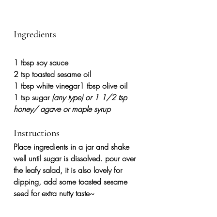
Ingredients
1
tbsp soy sauce
2
tsp toasted sesame oil
1
tbsp white vinegar1 tbsp olive oil
1
tsp sugar 
(any type) or 1 1/2 tsp 
honey/ agave or maple syrup
Instructions
Place ingredients in a jar and shake 
well until sugar is dissolved. pour over 
the leafy salad, it is also lovely for 
dipping, add some toasted sesame 
seed for extra nutty taste~ 