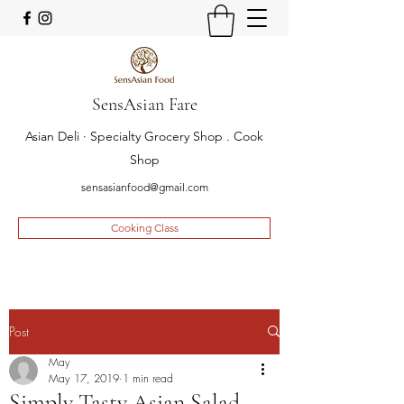
SensAsian Fare
Asian Deli · Specialty Grocery Shop . Cook
Shop
sensasianfood@gmail.com
Cooking Class
Post
May
May 17, 2019
1 min read
Simply Tasty Asian Salad